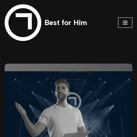
Skip
Best for Him
to
content