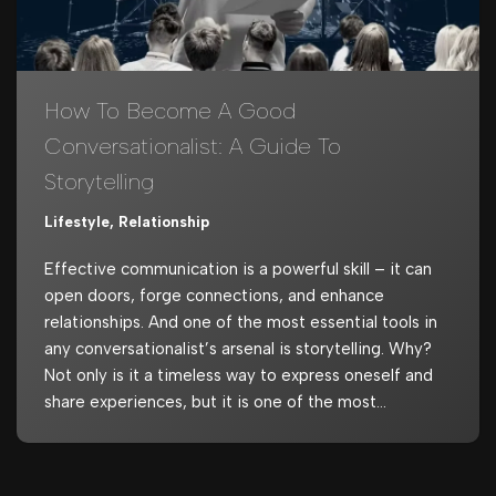
How To Become A Good
Conversationalist: A Guide To
Storytelling
Lifestyle
,
Relationship
Effective communication is a powerful skill – it can
open doors, forge connections, and enhance
relationships. And one of the most essential tools in
any conversationalist’s arsenal is storytelling. Why?
Not only is it a timeless way to express oneself and
share experiences, but it is one of the most…