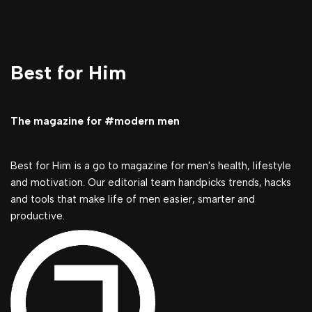
Best for Him
The magazine for #modern men
Best for Him is a go to magazine for men's health, lifestyle
and motivation. Our editorial team handpicks trends, hacks
and tools that make life of men easier, smarter and
productive.