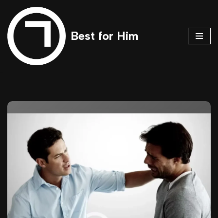
Skip
Best for Him
to
content