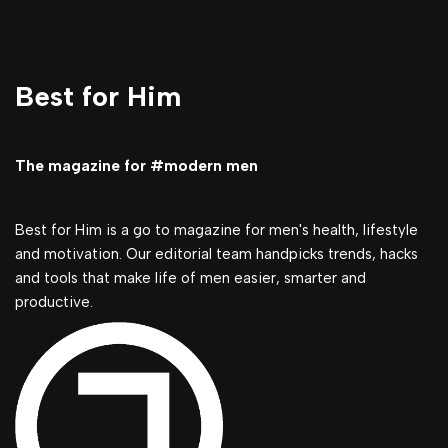
Best for Him
The magazine for #modern men
Best for Him is a go to magazine for men's health, lifestyle
and motivation. Our editorial team handpicks trends, hacks
and tools that make life of men easier, smarter and
productive.