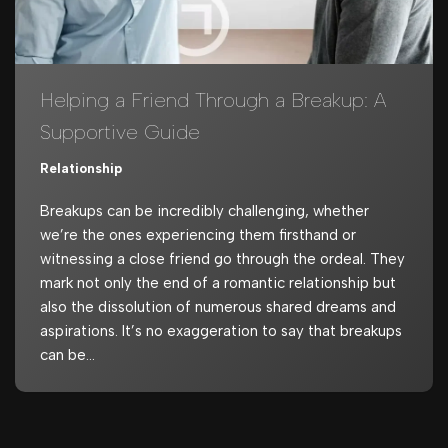
Helping a Friend Through a Breakup: A
Supportive Guide
Relationship
Breakups can be incredibly challenging, whether
we’re the ones experiencing them firsthand or
witnessing a close friend go through the ordeal. They
mark not only the end of a romantic relationship but
also the dissolution of numerous shared dreams and
aspirations. It’s no exaggeration to say that breakups
can be…