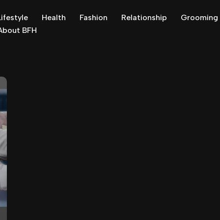
Lifestyle
Health
Fashion
Relationship
Grooming
About BFH