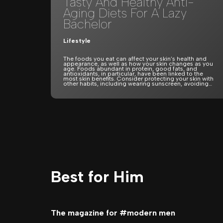
Tasty And Healthy Anti-
Aging Diets For A Lazy
Bachelor
Lifestyle
The foods you eat can affect your skin’s health and
appearance, as well as how your skin changes as you
age. Foods abundant in protein, good fats, and
antioxidants, in particular, have been linked to the
most skin benefits. Consider protecting your skin with
other habits, including wearing sunscreen, avoiding…
Best for Him
The magazine for #modern men