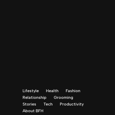
Lifestyle
Health
Fashion
Relationship
Grooming
Stories
Tech
Productivity
About BFH