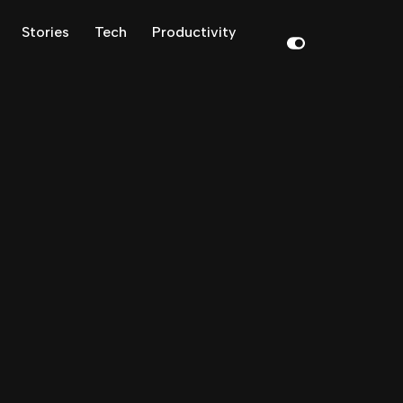
Stories
Tech
Productivity