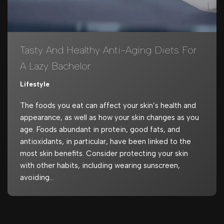
Tasty And Healthy Anti-Aging Diets For
A Lazy Bachelor
Lifestyle
The foods you eat can affect your skin’s health and
appearance, as well as how your skin changes as you
age. Foods abundant in protein, good fats, and
antioxidants, in particular, have been linked to the
most skin benefits. Consider protecting your skin
with other habits, including wearing sunscreen,
avoiding…