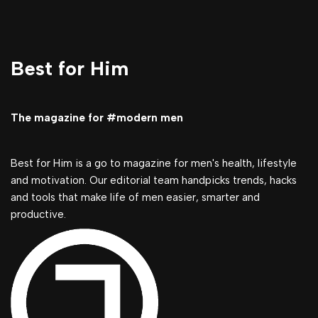
Best for Him
The magazine for #modern men
Best for Him is a go to magazine for men's health, lifestyle
and motivation. Our editorial team handpicks trends, hacks
and tools that make life of men easier, smarter and
productive.