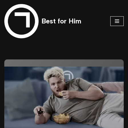
Skip
Best for Him
to
content