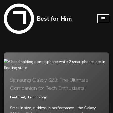
Skip
Best for Him
to
content
Samsung Galaxy S23: The Ultimate
Companion for Tech Enthusiasts!
Featured
,
Technology
Small in size, ruthless in performance—the Galaxy