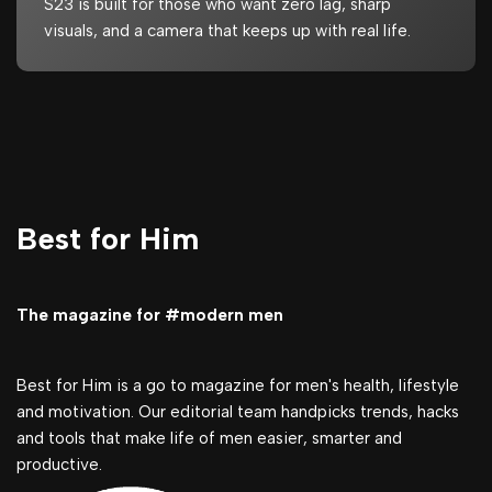
S23 is built for those who want zero lag, sharp
visuals, and a camera that keeps up with real life.
Best for Him
The magazine for #modern men
Best for Him is a go to magazine for men's health, lifestyle
and motivation. Our editorial team handpicks trends, hacks
and tools that make life of men easier, smarter and
productive.