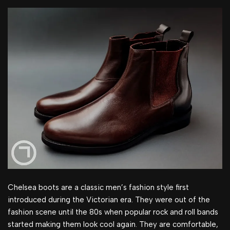
Chelsea boots are a classic men’s fashion style first
introduced during the Victorian era. They were out of the
fashion scene until the 80s when popular rock and roll bands
started making them look cool again. They are comfortable,