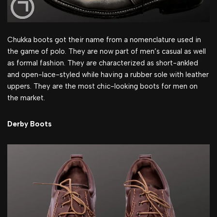
Chukka boots got their name from a nomenclature used in
the game of polo. They are now part of men’s casual as well
as formal fashion. They are characterized as short-ankled
and open-lace-styled while having a rubber sole with leather
uppers. They are the most chic-looking boots for men on
the market.
Derby Boots