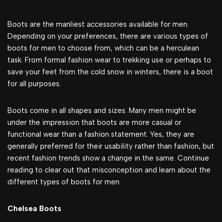
Boots are the manliest accessories available for men.
Depending on your preferences, there are various types of
boots for men to choose from, which can be a herculean
task. From formal fashion wear to trekking use or perhaps to
save your feet from the cold snow in winters, there is a boot
for all purposes.
Boots come in all shapes and sizes. Many men might be
under the impression that boots are more casual or
functional wear than a fashion statement. Yes, they are
generally preferred for their usability rather than fashion, but
recent fashion trends show a change in the same. Continue
reading to clear out that misconception and learn about the
different types of boots for men.
Chelsea Boots