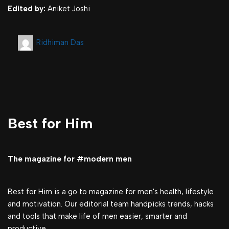
Edited by:
Aniket Joshi
Ridhiman Das
Best for Him
The magazine for #modern men
Best for Him is a go to magazine for men's health, lifestyle
and motivation. Our editorial team handpicks trends, hacks
and tools that make life of men easier, smarter and
productive.