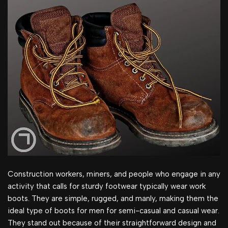
Construction workers, miners, and people who engage in any
activity that calls for sturdy footwear typically wear work
boots. They are simple, rugged, and manly, making them the
ideal type of boots for men for semi-casual and casual wear.
They stand out because of their straightforward design and