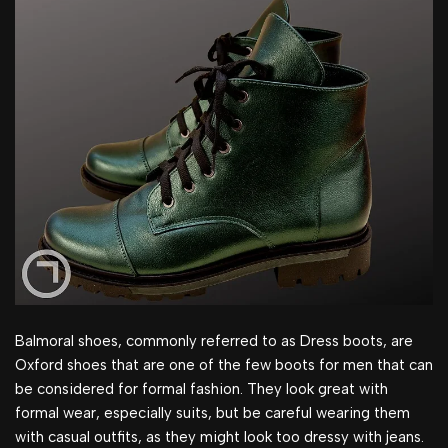
Balmoral shoes, commonly referred to as Dress boots, are
Oxford shoes that are one of the few boots for men that can
be considered for formal fashion. They look great with
formal wear, especially suits, but be careful wearing them
with casual outfits, as they might look too dressy with jeans.