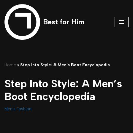
Skip
Best for Him
to
content
Home
»
Step Into Style: A Men’s Boot Encyclopedia
Step Into Style: A Men’s
Boot Encyclopedia
Men's Fashion