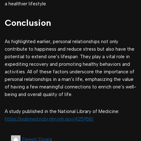
a healthier lifestyle.
Conclusion
As highlighted earlier, personal relationships not only
contribute to happiness and reduce stress but also have the
potential to extend one’s lifespan. They play a vital role in
expediting recovery and promoting healthy behaviors and
activities. All of these factors underscore the importance of
personal relationships in a man’s life, emphasizing the value
of having a few meaningful connections to enrich one’s well-
being and overall quality of life.
A study published in the National Library of Medicine:
https://pubmed.ncbi.nlm.nih.gov/425958/
Deepti Dogra