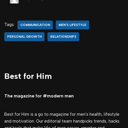
Tags:
COMMUNICATION
MEN'S LIFESTYLE
PERSONAL GROWTH
RELATIONSHIPS
Best for Him
The magazine for #modern men
Best for Him is a go to magazine for men's health, lifestyle
and motivation. Our editorial team handpicks trends, hacks