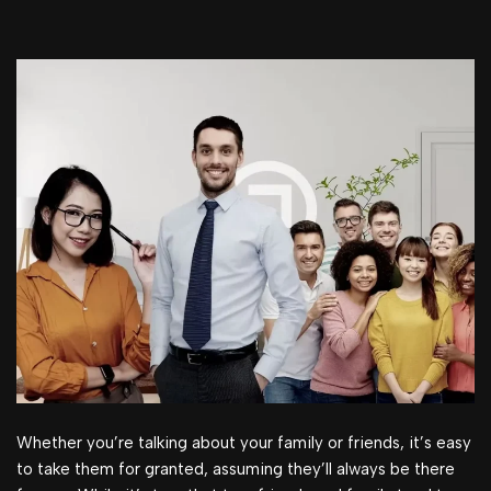
Whether you’re talking about your family or friends, it’s easy
to take them for granted, assuming they’ll always be there