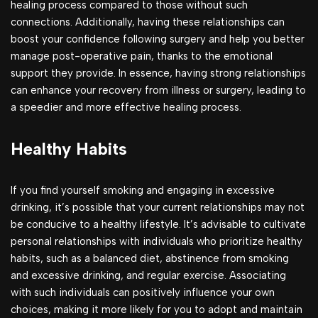
healing process compared to those without such
connections. Additionally, having these relationships can
boost your confidence following surgery and help you better
manage post-operative pain, thanks to the emotional
support they provide. In essence, having strong relationships
can enhance your recovery from illness or surgery, leading to
a speedier and more effective healing process.
Healthy Habits
If you find yourself smoking and engaging in excessive
drinking, it’s possible that your current relationships may not
be conducive to a healthy lifestyle. It’s advisable to cultivate
personal relationships with individuals who prioritize healthy
habits, such as a balanced diet, abstinence from smoking
and excessive drinking, and regular exercise. Associating
with such individuals can positively influence your own
choices, making it more likely for you to adopt and maintain