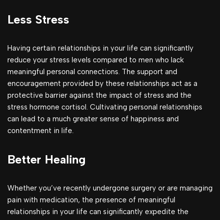
Less Stress
Having certain relationships in your life can significantly
reduce your stress levels compared to men who lack
meaningful personal connections. The support and
encouragement provided by these relationships act as a
protective barrier against the impact of stress and the
stress hormone cortisol. Cultivating personal relationships
can lead to a much greater sense of happiness and
contentment in life.
Better Healing
Whether you’ve recently undergone surgery or are managing
pain with medication, the presence of meaningful
relationships in your life can significantly expedite the