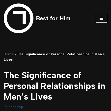
Skip
Best for Him
to
content
Home
»
The Significance of Personal Relationships in Men’s
Lives
The Significance of
Personal Relationships in
Men’s Lives
Relationship