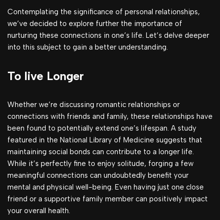
Contemplating the significance of personal relationships,
we’ve decided to explore further the importance of
nurturing these connections in one’s life. Let’s delve deeper
into this subject to gain a better understanding.
To live Longer
Whether we’re discussing romantic relationships or
connections with friends and family, these relationships have
been found to potentially extend one’s lifespan. A study
featured in the National Library of Medicine suggests that
maintaining social bonds can contribute to a longer life.
While it’s perfectly fine to enjoy solitude, forging a few
meaningful connections can undoubtedly benefit your
mental and physical well-being. Even having just one close
friend or a supportive family member can positively impact
your overall health.