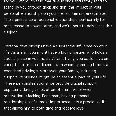
for you. While it’s true that true friends and family tend to
stand by you through thick and thin, the impact of your
personal relationships on your life is often underestimated.
The significance of personal relationships, particularly for
men, cannot be overstated, and we’re here to delve into this
subject.
Personal relationships have a substantial influence on your
life. As a man, you might have a loving partner who holds a
special place in your heart. Alternatively, you could have an
exceptional group of friends with whom spending time is a
cherished privilege. Moreover, your family, including
supportive siblings, might be an essential part of your life.
These personal relationships provide crucial support,
especially during times of emotional lows or when
motivation is lacking. For a man, having personal
relationships is of utmost importance; it is a precious gift
that allows him to both give and receive love.