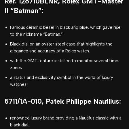
Ref. 126710BLNR, Rolex GMT-Master
II “Batman”:
Famous ceramic bezel in black and blue, which gave rise
to the nickname “Batman.”
Black dial on an oyster steel case that highlights the
elegance and accuracy of a Rolex watch.
with the GMT feature installed to monitor several time
zones.
a status and exclusivity symbol in the world of luxury
watches.
5711/1A-010, Patek Philippe Nautilus:
renowned luxury brand providing a Nautilus classic with a
black dial.