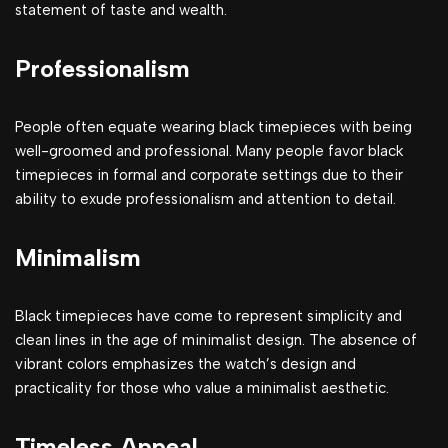
statement of taste and wealth.
Professionalism
People often equate wearing black timepieces with being
well-groomed and professional. Many people favor black
timepieces in formal and corporate settings due to their
ability to exude professionalism and attention to detail.
Minimalism
Black timepieces have come to represent simplicity and
clean lines in the age of minimalist design. The absence of
vibrant colors emphasizes the watch’s design and
practicality for those who value a minimalist aesthetic.
Timeless Appeal