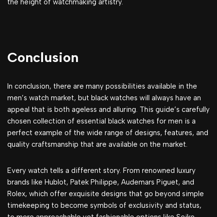
the height of watchmaking artistry.
Conclusion
In conclusion, there are many possibilities available in the
men’s watch market, but black watches will always have an
appeal that is both ageless and alluring. This guide’s carefully
chosen collection of essential black watches for men is a
perfect example of the wide range of designs, features, and
quality craftsmanship that are available on the market.
Every watch tells a different story. From renowned luxury
brands like Hublot, Patek Philippe, Audemars Piguet, and
Rolex, which offer exquisite designs that go beyond simple
timekeeping to become symbols of exclusivity and status,