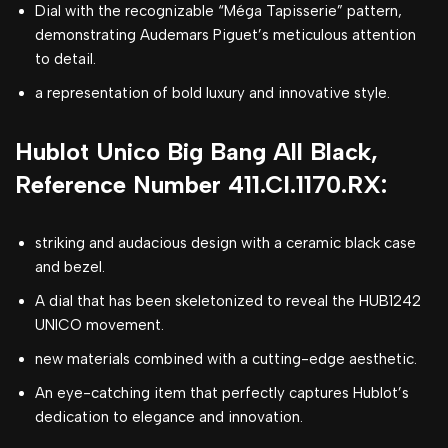
Dial with the recognizable “Méga Tapisserie” pattern,
demonstrating Audemars Piguet’s meticulous attention
to detail.
a representation of bold luxury and innovative style.
Hublot Unico Big Bang All Black,
Reference Number 411.CI.1170.RX:
striking and audacious design with a ceramic black case
and bezel.
A dial that has been skeletonized to reveal the HUB1242
UNICO movement.
new materials combined with a cutting-edge aesthetic.
An eye-catching item that perfectly captures Hublot’s
dedication to elegance and innovation.