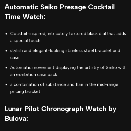
Automatic Seiko Presage Cocktail
Time Watch:
Cocktail-inspired, intricately textured black dial that adds
a special touch.
stylish and elegant-looking stainless steel bracelet and
case.
Automatic movement displaying the artistry of Seiko with
an exhibition case back.
a combination of substance and flair in the mid-range
pricing bracket.
Lunar Pilot Chronograph Watch by
Bulova: