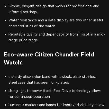
Simple, elegant design that works for professional and
informal settings.
Water resistance and a date display are two other useful
characteristics of the watch.
Reputable quality and dependability from Tissot in a mid-
range price range.
Eco-aware Citizen Chandler Field
Watch:
a sturdy black nylon band with a sleek, black stainless
steel case that has been ion-plated.
Using light to power itself, Eco-Drive technology allows
for continuous operation.
Luminous markers and hands for improved visibility in low