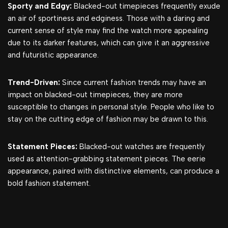
Sporty and Edgy:
Blacked-out timepieces frequently exude
an air of sportiness and edginess. Those with a daring and
current sense of style may find the watch more appealing
due to its darker features, which can give it an aggressive
and futuristic appearance.
Trend-Driven:
Since current fashion trends may have an
impact on blacked-out timepieces, they are more
susceptible to changes in personal style. People who like to
stay on the cutting edge of fashion may be drawn to this.
Statement Pieces:
Blacked-out watches are frequently
used as attention-grabbing statement pieces. The eerie
appearance, paired with distinctive elements, can produce a
bold fashion statement.