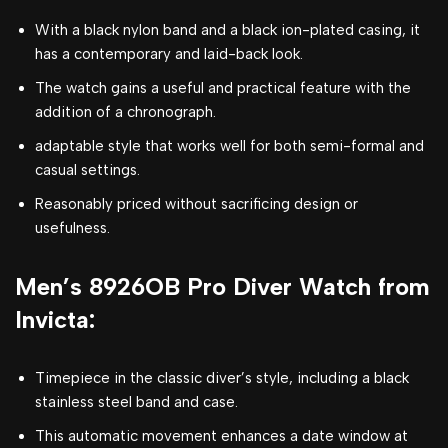
With a black nylon band and a black ion-plated casing, it
has a contemporary and laid-back look.
The watch gains a useful and practical feature with the
addition of a chronograph.
adaptable style that works well for both semi-formal and
casual settings.
Reasonably priced without sacrificing design or
usefulness.
Men’s 8926OB Pro Diver Watch from
Invicta:
Timepiece in the classic diver’s style, including a black
stainless steel band and case.
This automatic movement enhances a date window at