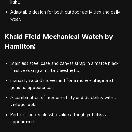
light.
Adaptable design for both outdoor activities and daily
wear.
Khaki Field Mechanical Watch by
Hamilton:
Stainless steel case and canvas strap in a matte black
finish, evoking a military aesthetic.
manually wound movement for a more vintage and
genuine appearance.
A combination of modern utility and durability with a
vintage look.
Perfect for people who value a tough yet classy
appearance.