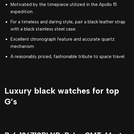
Motivated by the timepiece utilized in the Apollo 15
expedition.
For a timeless and daring style, pair a black leather strap
with a black stainless steel case.
Excellent chronograph feature and accurate quartz
mechanism.
A reasonably priced, fashionable tribute to space travel.
Luxury black watches for top
G’s