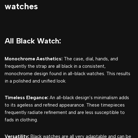
watches
All Black Watch:
Monochrome Aesthetics:
The case, dial, hands, and
frequently the strap are all black in a consistent,
monochrome design found in all-black watches. This results
in a polished and unified look.
Timeless Elegance:
An all-black design’s minimalism adds
to its ageless and refined appearance. These timepieces
frequently radiate refinement and are less susceptible to
fads in clothing.
Versatility:
Black watches are all very adaptable and can be