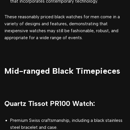
that incorporates contemporary technology.
These reasonably priced black watches for men come in a
variety of designs and features, demonstrating that
inexpensive watches may still be fashionable, robust, and
appropriate for a wide range of events.
Mid-ranged Black Timepieces
Quartz Tissot PR100 Watch:
Premium Swiss craftsmanship, including a black stainless
steel bracelet and case.