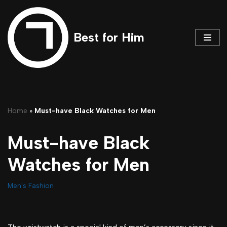
Skip
Best for Him
to
content
Home
»
Must-have Black Watches for Men
Must-have Black
Watches for Men
Men's Fashion