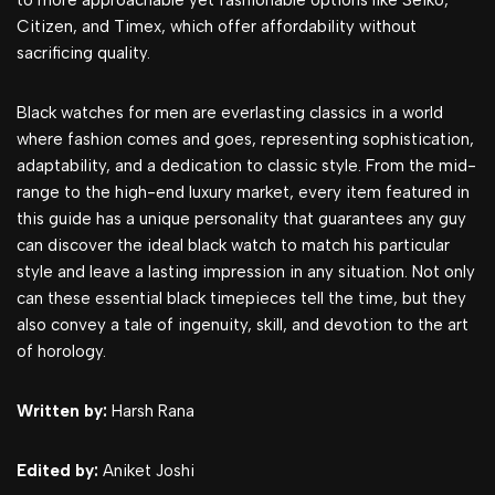
to more approachable yet fashionable options like Seiko,
Citizen, and Timex, which offer affordability without
sacrificing quality.
Black watches for men are everlasting classics in a world
where fashion comes and goes, representing sophistication,
adaptability, and a dedication to classic style. From the mid-
range to the high-end luxury market, every item featured in
this guide has a unique personality that guarantees any guy
can discover the ideal black watch to match his particular
style and leave a lasting impression in any situation. Not only
can these essential black timepieces tell the time, but they
also convey a tale of ingenuity, skill, and devotion to the art
of horology.
Written by:
Harsh Rana
Edited by:
Aniket Joshi