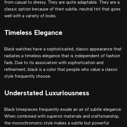
from casual to dressy. They are quite adaptable. They are a
classic option because of their subtle, neutral tint that goes
well with a variety of looks.
Timeless Elegance
Black watches have a sophisticated, classic appearance that
radiates a timeless elegance that is independent of fashion
fads. Due to its association with sophistication and
refinement, black is a color that people who value a classic
style frequently choose.
Understated Luxuriousness
Black timepieces frequently exude an air of subtle elegance.
When combined with superior materials and craftsmanship,
the monochromatic style makes a subtle but powerful