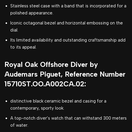
Stainless steel case with a band that is incorporated for a
polished appearance.
Iconic octagonal bezel and horizontal embossing on the
dial.
Its limited availability and outstanding craftsmanship add
to its appeal.
Royal Oak Offshore Diver by
Audemars Piguet, Reference Number
15710ST.OO.A002CA.02:
distinctive black ceramic bezel and casing for a
contemporary, sporty look.
A top-notch diver’s watch that can withstand 300 meters
of water.