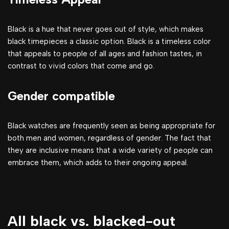
Black is a hue that never goes out of style, which makes
black timepieces a classic option. Black is a timeless color
that appeals to people of all ages and fashion tastes, in
contrast to vivid colors that come and go.
Gender compatible
Black watches are frequently seen as being appropriate for
both men and women, regardless of gender. The fact that
they are inclusive means that a wide variety of people can
embrace them, which adds to their ongoing appeal.
All black vs. blacked-out