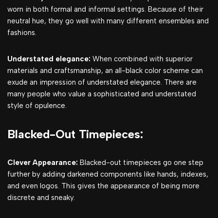
worn in both formal and informal settings. Because of their
neutral hue, they go well with many different ensembles and
fashions.
Understated elegance:
When combined with superior
materials and craftsmanship, an all-black color scheme can
exude an impression of understated elegance. There are
many people who value a sophisticated and understated
style of opulence.
Blacked-Out Timepieces:
Clever Appearance:
Blacked-out timepieces go one step
further by adding darkened components like hands, indexes,
and even logos. This gives the appearance of being more
discrete and sneaky.