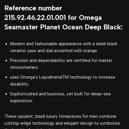
Reference number
215.92.46.22.01.001 for Omega
Seamaster Planet Ocean Deep Black:
Modern and fashionable appearance with a sleek black
ceramic case and dial accented with orange.
Precision and dependability are certified for master
chronometers.
uses Omega’s LiquidmetalTM technology to increase
durability.
Sophisticated and luxurious, yet built for deep-sea
exploration.
These opulent, black luxury timepieces for men combine
cutting-edge technology and elegant design to symbolize