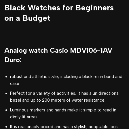
Black Watches for Beginners
on a Budget
Analog watch Casio MDV106-1AV
Duro:
robust and athletic style, including a black resin band and
case.
Perfect for a variety of activities, it has a unidirectional
bezel and up to 200 meters of water resistance.
Luminous markers and hands make it simple to read in
dimly lit areas.
It is reasonably priced and has a stylish, adaptable look