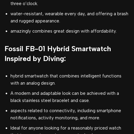
three o’clock.
water-resistant, wearable every day, and offering a brash
and rugged appearance.
amazingly combines great design with affordability.
Fossil FB-01 Hybrid Smartwatch
Inspired by Diving:
hybrid smartwatch that combines intelligent functions
with an analog design.
A modern and adaptable look can be achieved with a
black stainless steel bracelet and case.
aspects related to connectivity, including smartphone
notifications, activity monitoring, and more.
Ideal for anyone looking for a reasonably priced watch