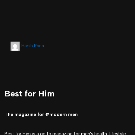
Harsh Rana
Best for Him
The magazine for #modern men
Best for Him is a go to magazine for men's health, lifestyle