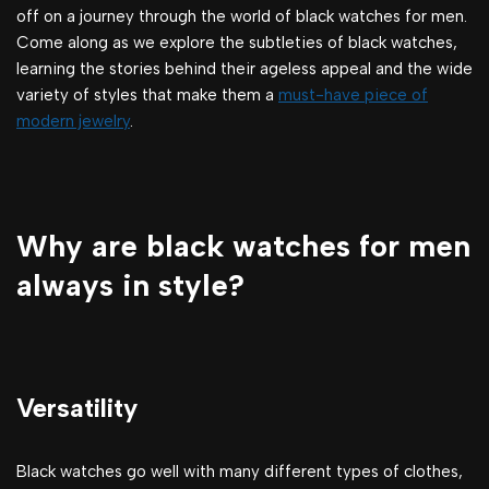
off on a journey through the world of black watches for men.
Come along as we explore the subtleties of black watches,
learning the stories behind their ageless appeal and the wide
variety of styles that make them a
must-have piece of
modern jewelry
.
Why are black watches for men
always in style?
Versatility
Black watches go well with many different types of clothes,