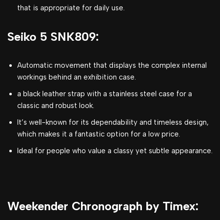
that is appropriate for daily use.
Seiko 5 SNK809:
Automatic movement that displays the complex internal
workings behind an exhibition case.
a black leather strap with a stainless steel case for a
classic and robust look.
It’s well-known for its dependability and timeless design,
which makes it a fantastic option for a low price.
Ideal for people who value a classy yet subtle appearance.
Weekender Chronograph by Timex: