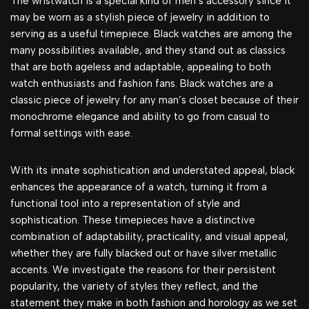
The wristwatch is a special kind of men’s accessory since it
may be worn as a stylish piece of jewelry in addition to
serving as a useful timepiece. Black watches are among the
many possibilities available, and they stand out as classics
that are both ageless and adaptable, appealing to both
watch enthusiasts and fashion fans. Black watches are a
classic piece of jewelry for any man’s closet because of their
monochrome elegance and ability to go from casual to
formal settings with ease.
With its innate sophistication and understated appeal, black
enhances the appearance of a watch, turning it from a
functional tool into a representation of style and
sophistication. These timepieces have a distinctive
combination of adaptability, practicality, and visual appeal,
whether they are fully blacked out or have silver metallic
accents. We investigate the reasons for their persistent
popularity, the variety of styles they reflect, and the
statement they make in both fashion and horology as we set