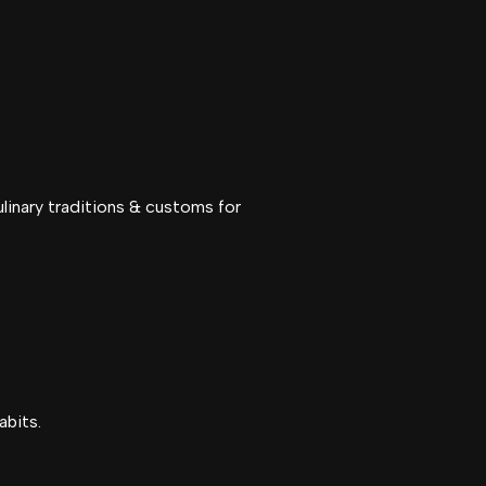
linary traditions & customs for
abits.