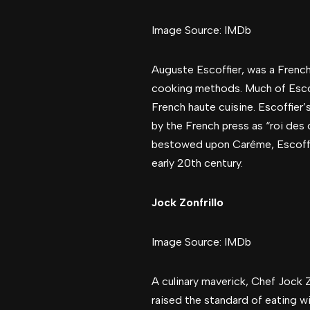
Image Source: IMDb
Auguste Escoffier, was a French 
cooking methods. Much of Escof
French haute cuisine. Escoffier
by the French press as “roi des c
bestowed upon Carême, Escoffie
early 20th century.
Jock Zonfrillo
Image Source: IMDb
A culinary maverick, Chef Jock Zo
raised the standard of eating w