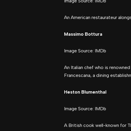
Image Source: IMDb
An American restaurateur alongs
Massimo Bottura
Image Source: IMDb
An Italian chef who is renowned 
Francescana, a dining establish
Heston Blumenthal
Image Source: IMDb
A British cook well-known for Th