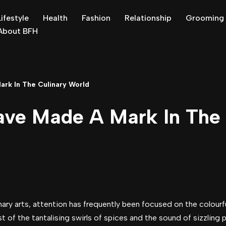
Lifestyle
Health
Fashion
Relationship
Grooming
About BFH
rk In The Culinary World
e Made A Mark In The 
nary arts, attention has frequently been focused on the colourf
st of the tantalising swirls of spices and the sound of sizzling 