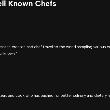
ll Known Chefs
ster, creator, and chef travelled the world sampling various cu
Unknown.”
teur, and cook who has pushed for better culinary and dietary h