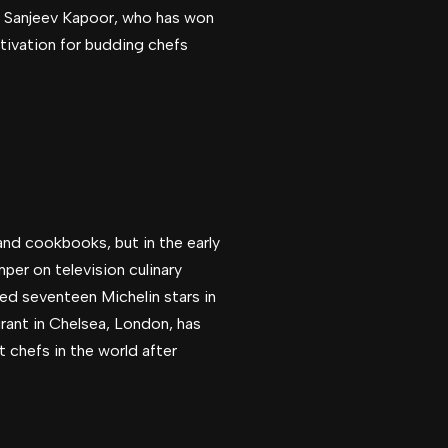
hef Sanjeev Kapoor, who has won
otivation for budding chefs
and cookbooks, but in the early
mper on television culinary
ed seventeen Michelin stars in
rant in Chelsea, London, has
 chefs in the world after