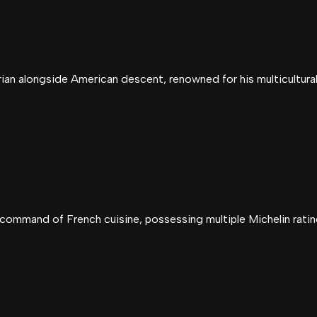
ian alongside American descent, renowned for his multicultural 
command of French cuisine, possessing multiple Michelin ratin