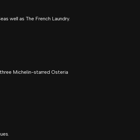
eas well as The French Laundry.
 three Michelin-starred Osteria
ques.