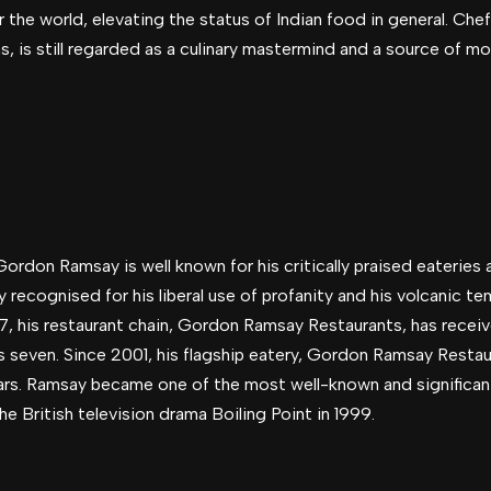
r the world, elevating the status of Indian food in general. C
, is still regarded as a culinary mastermind and a source of m
ordon Ramsay is well known for his critically praised eateries 
 recognised for his liberal use of profanity and his volcanic te
97, his restaurant chain, Gordon Ramsay Restaurants, has receiv
s seven. Since 2001, his flagship eatery, Gordon Ramsay Restau
rs. Ramsay became one of the most well-known and significant
 British television drama Boiling Point in 1999.