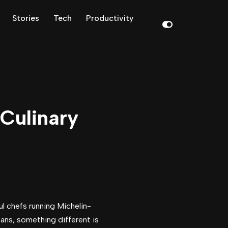
Stories
Tech
Productivity
Culinary
ul chefs running Michelin-
pans, something different is