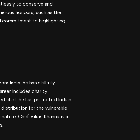
ntlessly to conserve and
merous honours, such as the
and commitment to highlighting
m India, he has skillfully
areer includes charity
ed chef, he has promoted Indian
distribution for the vulnerable
nature. Chef Vikas Khanna is a
s.