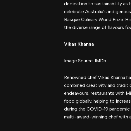
dedication to sustainability as
celebrate Australia’s indigenou
Basque Culinary World Prize. Hi
the diverse range of flavours fo
Vikas Khanna
Image Source: IMDb
Renowned chef Vikas Khanna has l
combined creativity and traditio
endeavours, restaurants with M
food globally, helping to increa
during the COVID-19 pandemic a
multi-award-winning chef with a 