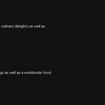
culinary delights as well as
gs as well as a worldwide food