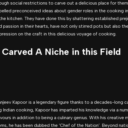
ugh social restrictions to carve out a delicious place for thems
pelled preconceived ideas about gender roles in the cooking in
the kitchen. They have done this by shattering established pre
 passion in their hearts, have not only stirred pots but also th
mpression on the craft in this delicious voyage of cooking.
arved A Niche in this Field
anjeev Kapoor is a legendary figure thanks to a decades-long c
g Indian cooking, Kapoor has imparted his knowledge via a n
ours in addition to being a culinary genius. With his creative
toms, he has been dubbed the ‘Chef of the Nation’. Beyond nati