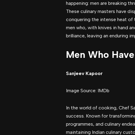
happening: men are breaking thro
These culinary masters have dis
conquering the intense heat of 
men who, with knives in hand and
brilliance, leaving an enduring i
Men Who Have C
Sanjeev Kapoor
Image Source: IMDb
In the world of cooking, Chef S
success. Known for transformin
programmes, and culinary endeav
maintaining Indian culinary cus