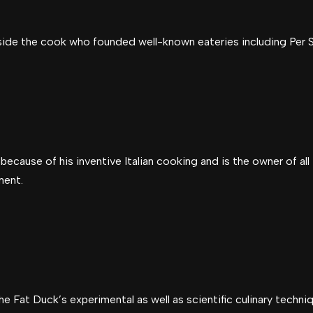
ide the cook who founded well-known eateries including Per S
because of his inventive Italian cooking and is the owner of all
ment.
e Fat Duck’s experimental as well as scientific culinary techni