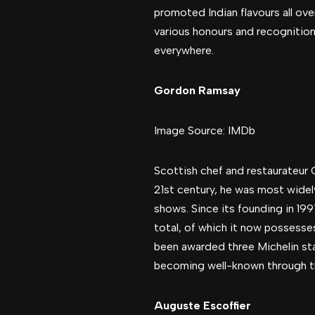
promoted Indian flavours all ove
various honours and recognitions
everywhere.
Gordon Ramsay
Image Source: IMDb
Scottish chef and restaurateur G
21st century, he was most widely
shows. Since its founding in 19
total, of which it now possesse
been awarded three Michelin sta
becoming well-known through the
Auguste Escoffier