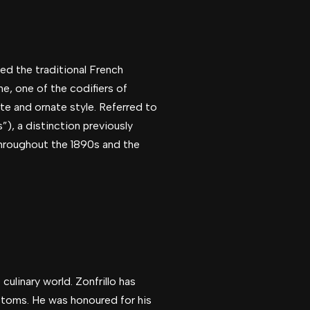
ed the traditional French
, one of the codifiers of
te and ornate style. Referred to
s”), a distinction previously
throughout the 1890s and the
culinary world. Zonfrillo has
ustoms. He was honoured for his