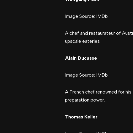
Image Source: IMDb
A chef and restaurateur of Austr
upscale eateries.
Alain Ducasse
Image Source: IMDb
A French chef renowned for his 
preparation power.
Thomas Keller