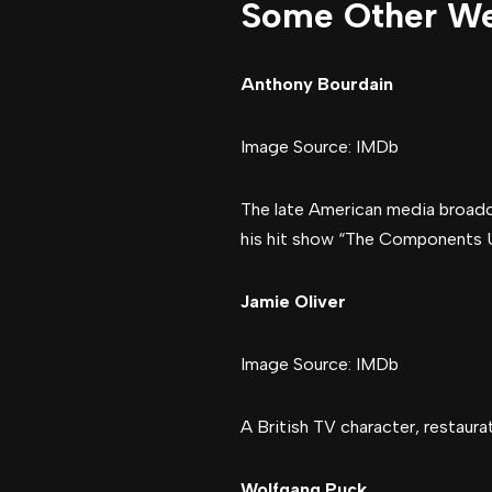
Some Other We
Anthony Bourdain
Image Source: IMDb
The late American media broadca
his hit show “The Components 
Jamie Oliver
Image Source: IMDb
A British TV character, restaura
Wolfgang Puck