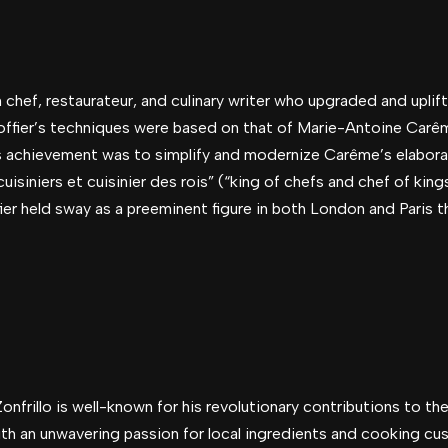
chef, restaurateur, and culinary writer who upgraded and uplift
fier’s techniques were based on that of Marie-Antoine Carême
’s achievement was to simplify and modernize Carême’s elabora
uisiniers et cuisinier des rois” (“king of chefs and chef of king
r held sway as a preeminent figure in both London and Paris 
nfrillo is well-known for his revolutionary contributions to the 
ith an unwavering passion for local ingredients and cooking c