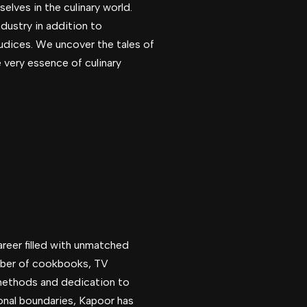
elves in the culinary world.
dustry in addition to
judices. We uncover the tales of
e very essence of culinary
areer filled with unmatched
umber of cookbooks, TV
 methods and dedication to
onal boundaries, Kapoor has