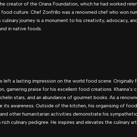
 the creator of the Orana Foundation, which he had worked rele
s food culture. Chef Zonfrillo was a renowned chef who won nu
s culinary journey is a monument to his creativity, advocacy, 
und in native foods.
eft a lasting impression on the world food scene. Originally fro
n, garnering praise for his excellent food creations. Khanna’s c
ichelin stars, and an abundance of gourmet books. As a renown
se its awareness. Outside of the kitchen, his organising of food 
nd other humanitarian activities demonstrate his sympathetic 
rich culinary pedigree. He inspires and elevates the culinary art