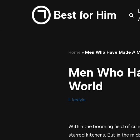
Best for Him
Skip
to
content
Home
»
Men Who Have Made A Ma
Men Who Hav
World
Lifestyle
Within the booming field of culi
starred kitchens. But in the mid