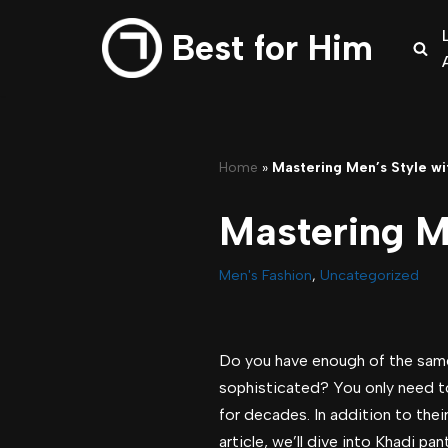
Best for Him
Skip
to
content
Home
»
Mastering Men’s Style wi
Mastering M
Men's Fashion
,
Uncategorized
Do you have enough of the same 
sophisticated? You only need to
for decades. In addition to thei
article, we’ll dive into Khadi p