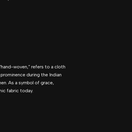
 “hand-woven,” refers to a cloth
o prominence during the Indian
en. As a symbol of grace,
nic fabric today.