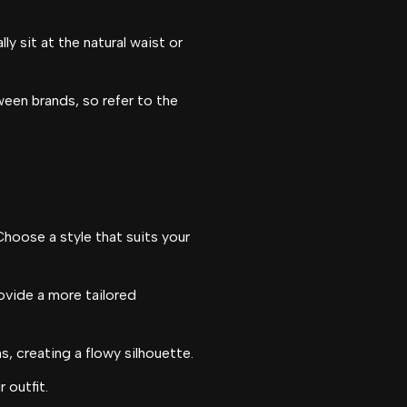
y sit at the natural waist or
en brands, so refer to the
Choose a style that suits your
rovide a more tailored
s, creating a flowy silhouette.
 outfit.