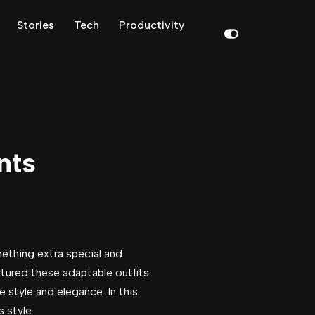
Stories
Tech
Productivity
nts
ething extra special and
atured these adaptable outfits
 style and elegance. In this
 style.