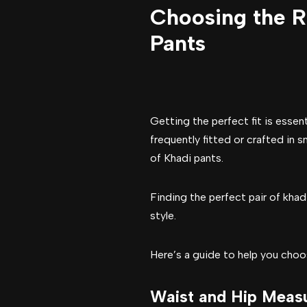
Choosing the Ri
Pants
Getting the perfect fit is esse
frequently fitted or crafted in s
of Khadi pants.
Finding the perfect pair of khad
style.
Here’s a guide to help you choose
Waist and Hip Meas