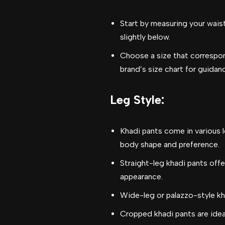
Start by measuring your waist
slightly below.
Choose a size that correspo
brand’s size chart for guidan
Leg Style
:
Khadi pants come in various l
body shape and preference.
Straight-leg khadi pants offer
appearance.
Wide-leg or palazzo-style kha
Cropped khadi pants are idea