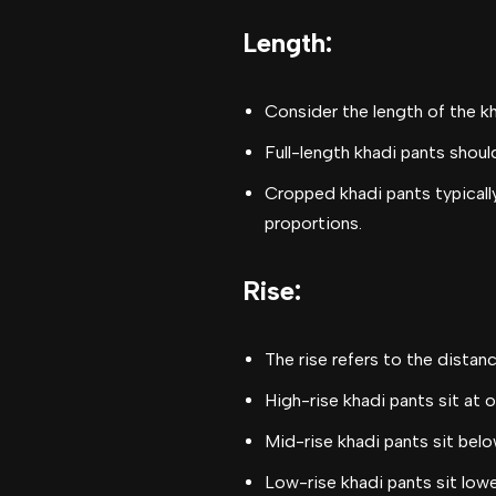
Length
:
Consider the length of the k
Full-length khadi pants shoul
Cropped khadi pants typically
proportions.
Rise
:
The rise refers to the dista
High-rise khadi pants sit at 
Mid-rise khadi pants sit belo
Low-rise khadi pants sit lowe