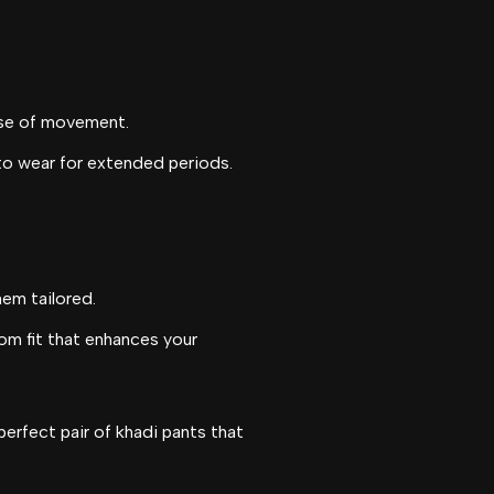
ase of movement.
 to wear for extended periods.
hem tailored.
tom fit that enhances your
perfect pair of khadi pants that