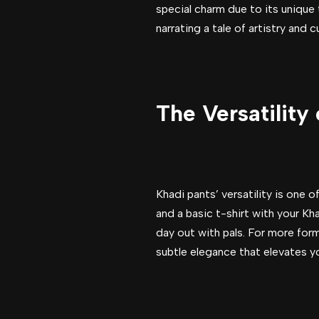
special charm due to its unique 
narrating a tale of artistry and 
The Versatility
Khadi pants’ versatility is one 
and a basic t-shirt with your Kh
day out with pals. For more form
subtle elegance that elevates y