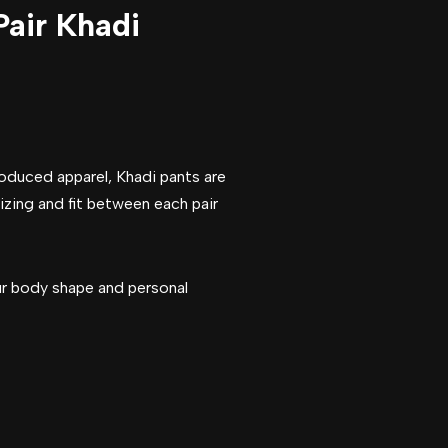
Pair Khadi
roduced apparel, Khadi pants are
sizing and fit between each pair
our body shape and personal