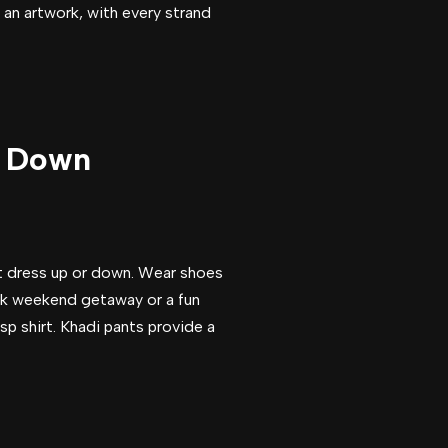
 an artwork, with every strand
or Down
ght dress up or down. Wear shoes
back weekend getaway or a fun
sp shirt. Khadi pants provide a