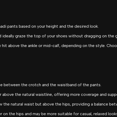
hadi pants based on your height and the desired look.
d ideally graze the top of your shoes without dragging on the 
 hit above the ankle or mid-calf, depending on the style. Choos
nce between the crotch and the waistband of the pants.
or above the natural waistline, offering more coverage and supp
w the natural waist but above the hips, providing a balance be
r on the hips and may be more suitable for casual, relaxed look