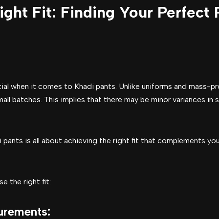
ght Fit: Finding Your Perfect 
ntial when it comes to Khadi pants. Unlike uniforms and mass-p
mall batches. This implies that there may be minor variances in 
i pants is all about achieving the right fit that complements y
 the right fit:
urements
: