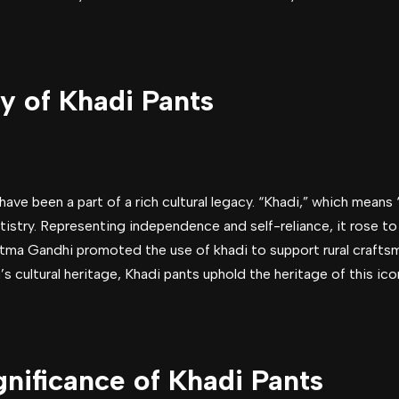
y of Khadi Pants
 have been a part of a rich cultural legacy. “Khadi,” which means
rtistry. Representing independence and self-reliance, it rose t
 Gandhi promoted the use of khadi to support rural craftsm
a’s cultural heritage, Khadi pants uphold the heritage of this ico
gnificance of Khadi Pants