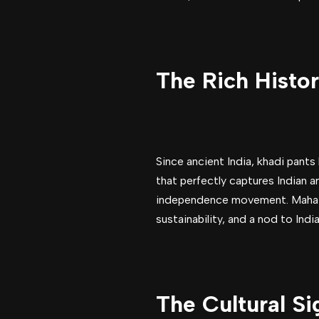
The Rich Histor
Since ancient India, khadi pants
that perfectly captures Indian a
independence movement. Mahatma
sustainability, and a nod to Indi
The Cultural Si