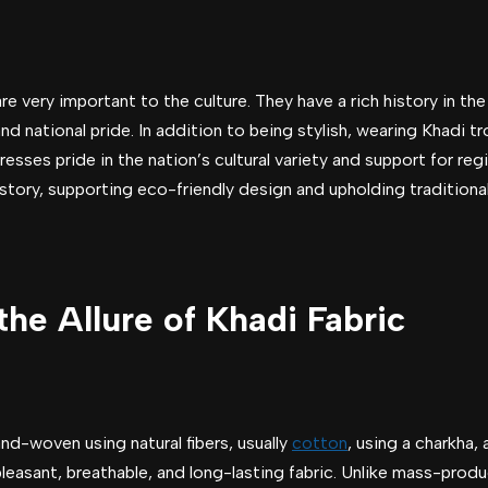
 are very important to the culture. They have a rich history in th
nd national pride. In addition to being stylish, wearing Khadi t
expresses pride in the nation’s cultural variety and support for r
story, supporting eco-friendly design and upholding traditiona
he Allure of Khadi Fabric
nd-woven using natural fibers, usually
cotton
, using a charkha,
leasant, breathable, and long-lasting fabric. Unlike mass-produ