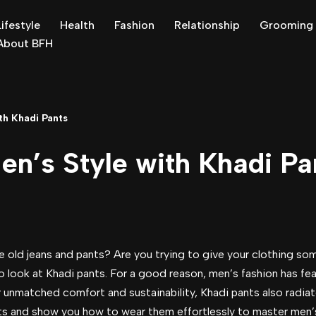
Lifestyle
Health
Fashion
Relationship
Grooming
About BFH
th Khadi Pants
en’s Style with Khadi Pa
old jeans and pants? Are you trying to give your clothing som
 look at Khadi pants. For a good reason, men’s fashion has fe
r unmatched comfort and sustainability, Khadi pants also radiate
ants and show you how to wear them effortlessly to master men’s