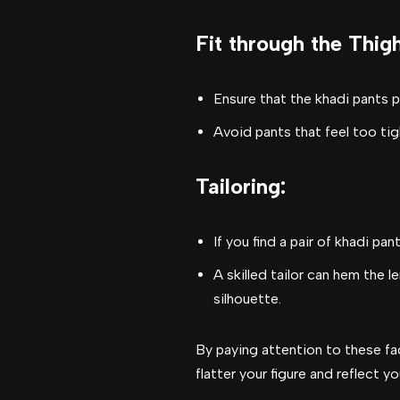
Fit through the Thig
Ensure that the khadi pants 
Avoid pants that feel too tig
Tailoring
:
If you find a pair of khadi pa
A skilled tailor can hem the 
silhouette.
By paying attention to these fac
flatter your figure and reflect yo