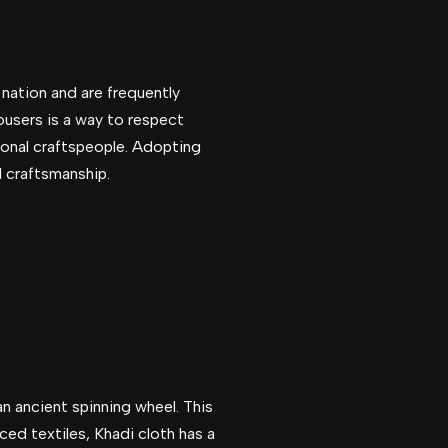
e nation and are frequently
rousers is a way to respect
egional craftspeople. Adopting
l craftsmanship.
 an ancient spinning wheel. This
ced textiles, Khadi cloth has a