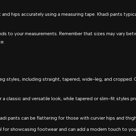
 and hips accurately using a measuring tape. Khadi pants typicall
nds to your measurements. Remember that sizes may vary betwe
ce.
eg styles, including straight, tapered, wide-leg, and cropped. 
 a classic and versatile look, while tapered or slim-fit styles p
di pants can be flattering for those with curvier hips and thigh
l for showcasing footwear and can add a modern touch to your