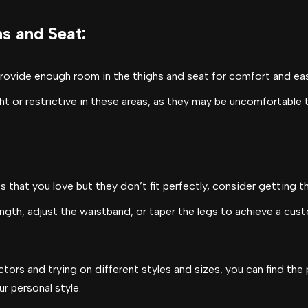
hs and Seat
:
provide enough room in the thighs and seat for comfort and e
ht or restrictive in these areas, as they may be uncomfortable
nts that you love but they don’t fit perfectly, consider getting t
length, adjust the waistband, or taper the legs to achieve a cus
tors and trying on different styles and sizes, you can find the 
ur personal style.