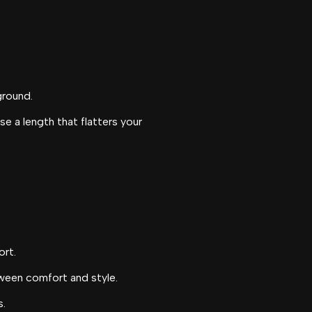
ground.
e a length that flatters your
ort.
tween comfort and style.
s.