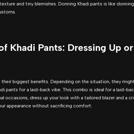
texture and tiny blemishes. Donning Khadi pants is like donning
customs.
 of Khadi Pants: Dressing Up 
of their biggest benefits. Depending on the situation, they mi
adi pants for a laid-back vibe. This combo is ideal for a laid-
al occasions, dress up your look with a tailored blazer and a cri
our appearance without sacrificing comfort.