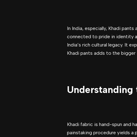
In India, especially, Khadi pants
connected to pride in identity a
India’s rich cultural legacy. It 
Khadi pants adds to the bigger 
Understanding t
Khadi fabric is hand-spun and ha
painstaking procedure yields a p