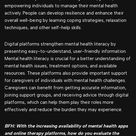
empowering individuals to manage their mental health
actively. People can develop resilience and enhance their
overall well-being by learning coping strategies, relaxation
techniques, and other self-help skills.
Digital platforms strengthen mental health literacy by
presenting easy-to-understand, user-friendly information.
Mental health literacy is crucial for a better understanding of
mental health issues, treatment options, and available
resources. These platforms also provide important support
for caregivers of individuals with mental health challenges.
Caregivers can benefit from getting accurate information,
joining support groups, and receiving advice through digital
platforms, which can help them play their roles more
effectively and reduce the burden they may experience.
BFH: With the increasing availability of mental health apps
and online therapy platforms, how do you evaluate the