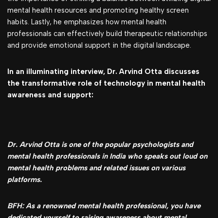
mental health resources and promoting healthy screen
habits. Lastly, he emphasizes how mental health
professionals can effectively build therapeutic relationships
and provide emotional support in the digital landscape.
In an illuminating interview, Dr. Arvind Otta discusses
the transformative role of technology in mental health
awareness and support:
Dr. Arvind Otta is one of the popular psychologists and
mental health professionals in India who speaks out loud on
mental health problems and related issues on various
platforms.
BFH: As a renowned mental health professional, you have
dedicated yourself to raising awareness about mental