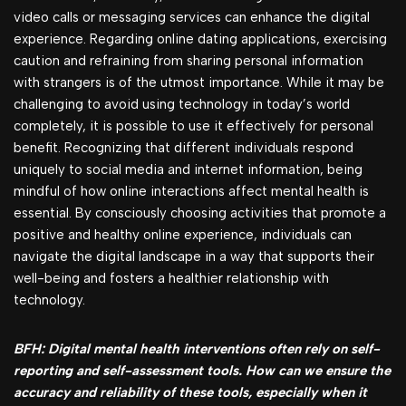
video calls or messaging services can enhance the digital
experience. Regarding online dating applications, exercising
caution and refraining from sharing personal information
with strangers is of the utmost importance. While it may be
challenging to avoid using technology in today’s world
completely, it is possible to use it effectively for personal
benefit. Recognizing that different individuals respond
uniquely to social media and internet information, being
mindful of how online interactions affect mental health is
essential. By consciously choosing activities that promote a
positive and healthy online experience, individuals can
navigate the digital landscape in a way that supports their
well-being and fosters a healthier relationship with
technology.
BFH: Digital mental health interventions often rely on self-
reporting and self-assessment tools. How can we ensure the
accuracy and reliability of these tools, especially when it