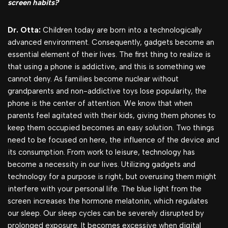
screen habits?
Dr. Otta:
Children today are born into a technologically
advanced environment. Consequently, gadgets become an
essential element of their lives. The first thing to realize is
that using a phone is addictive, and this is something we
cannot deny. As families become nuclear without
grandparents and non-addictive toys lose popularity, the
phone is the center of attention. We know that when
parents feel agitated with their kids, giving them phones to
keep them occupied becomes an easy solution. Two things
need to be focused on here, the influence of the device and
its consumption. From work to leisure, technology has
become a necessity in our lives. Utilizing gadgets and
technology for a purpose is right, but overusing them might
interfere with your personal life. The blue light from the
screen increases the hormone melatonin, which regulates
our sleep. Our sleep cycles can be severely disrupted by
prolonged exposure. It becomes excessive when digital