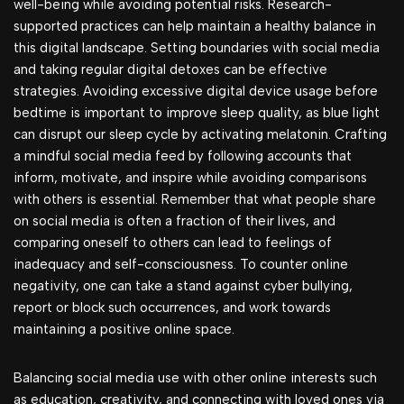
well-being while avoiding potential risks. Research-
supported practices can help maintain a healthy balance in
this digital landscape. Setting boundaries with social media
and taking regular digital detoxes can be effective
strategies. Avoiding excessive digital device usage before
bedtime is important to improve sleep quality, as blue light
can disrupt our sleep cycle by activating melatonin. Crafting
a mindful social media feed by following accounts that
inform, motivate, and inspire while avoiding comparisons
with others is essential. Remember that what people share
on social media is often a fraction of their lives, and
comparing oneself to others can lead to feelings of
inadequacy and self-consciousness. To counter online
negativity, one can take a stand against cyber bullying,
report or block such occurrences, and work towards
maintaining a positive online space.
Balancing social media use with other online interests such
as education, creativity, and connecting with loved ones via