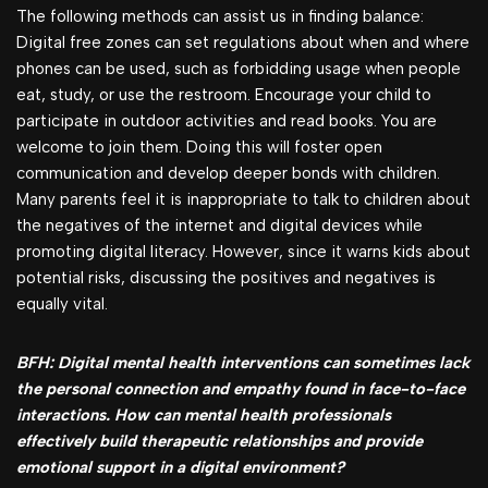
The following methods can assist us in finding balance:
Digital free zones can set regulations about when and where
phones can be used, such as forbidding usage when people
eat, study, or use the restroom. Encourage your child to
participate in outdoor activities and read books. You are
welcome to join them. Doing this will foster open
communication and develop deeper bonds with children.
Many parents feel it is inappropriate to talk to children about
the negatives of the internet and digital devices while
promoting digital literacy. However, since it warns kids about
potential risks, discussing the positives and negatives is
equally vital.
BFH: Digital mental health interventions can sometimes lack
the personal connection and empathy found in face-to-face
interactions. How can mental health professionals
effectively build therapeutic relationships and provide
emotional support in a digital environment?