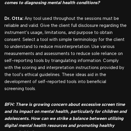
comes to diagnosing mental health conditions?
Dr. Otta:
Any tool used throughout the sessions must be
reliable and valid. Give the client full disclosure regarding the
instrument’s usage, limitations, and purpose to obtain
consent. Select a tool with simple terminology for the client
to understand to reduce misinterpretation. Use various
measurements and assessments to reduce sole reliance on
self-reporting tools by triangulating information. Comply
with the scoring and interpretation instructions provided by
the tool’s ethical guidelines. These ideas aid in the
development of self-reported tools into beneficial
screening tools.
BFH: There is growing concern about excessive screen time
and its impact on mental health, particularly for children and
adolescents. How can we strike a balance between utilizing
digital mental health resources and promoting healthy