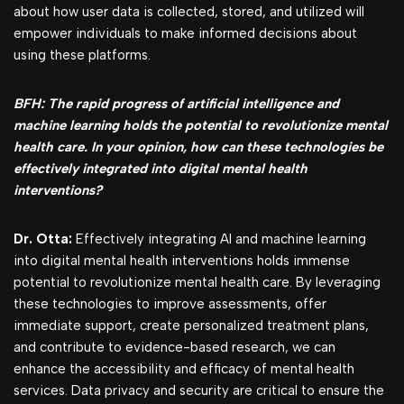
about how user data is collected, stored, and utilized will
empower individuals to make informed decisions about
using these platforms.
BFH: The rapid progress of artificial intelligence and
machine learning holds the potential to revolutionize mental
health care. In your opinion, how can these technologies be
effectively integrated into digital mental health
interventions?
Dr. Otta:
Effectively integrating AI and machine learning
into digital mental health interventions holds immense
potential to revolutionize mental health care. By leveraging
these technologies to improve assessments, offer
immediate support, create personalized treatment plans,
and contribute to evidence-based research, we can
enhance the accessibility and efficacy of mental health
services. Data privacy and security are critical to ensure the