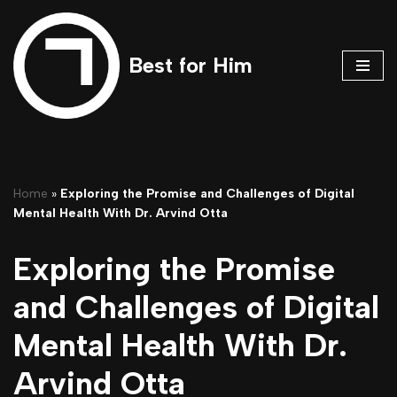
Skip
Best for Him
to
content
Home
»
Exploring the Promise and Challenges of Digital
Mental Health With Dr. Arvind Otta
Exploring the Promise
and Challenges of Digital
Mental Health With Dr.
Arvind Otta