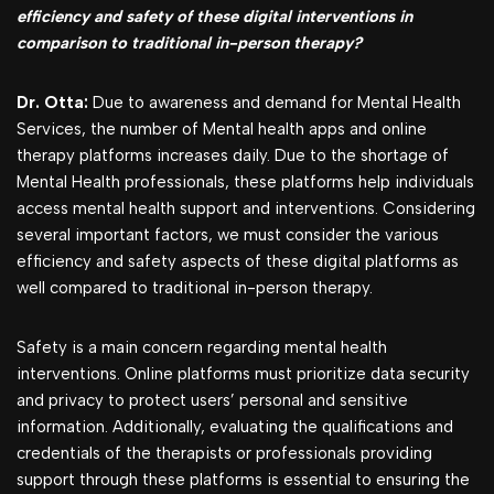
efficiency and safety of these digital interventions in
comparison to traditional in-person therapy?
Dr. Otta:
Due to awareness and demand for Mental Health
Services, the number of Mental health apps and online
therapy platforms increases daily. Due to the shortage of
Mental Health professionals, these platforms help individuals
access mental health support and interventions. Considering
several important factors, we must consider the various
efficiency and safety aspects of these digital platforms as
well compared to traditional in-person therapy.
Safety is a main concern regarding mental health
interventions. Online platforms must prioritize data security
and privacy to protect users’ personal and sensitive
information. Additionally, evaluating the qualifications and
credentials of the therapists or professionals providing
support through these platforms is essential to ensuring the