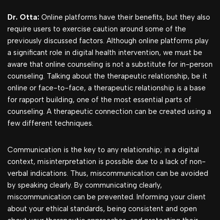
Dr. Otta:
Online platforms have their benefits, but they also
require users to exercise caution around some of the
previously discussed factors. Although online platforms play
a significant role in digital health intervention, we must be
aware that online counseling is not a substitute for in-person
counseling. Talking about the therapeutic relationship, be it
online or face-to-face, a therapeutic relationship is a base
for rapport building, one of the most essential parts of
counseling. A therapeutic connection can be created using a
few different techniques.
Communication is the key to any relationship; in a digital
context, misinterpretation is possible due to a lack of non-
verbal indications. Thus, miscommunication can be avoided
by speaking clearly. By communicating clearly,
miscommunication can be prevented. Informing your client
about your ethical standards, being consistent and open