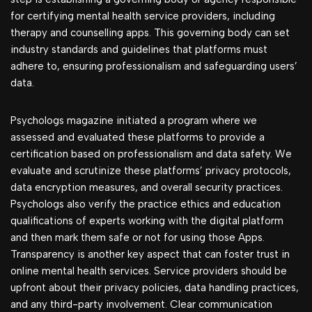
for certifying mental health service providers, including
therapy and counselling apps. This governing body can set
industry standards and guidelines that platforms must
adhere to, ensuring professionalism and safeguarding users’
data.
Psychologs magazine initiated a program where we
assessed and evaluated these platforms to provide a
certification based on professionalism and data safety. We
evaluate and scrutinize these platforms’ privacy protocols,
data encryption measures, and overall security practices.
Psychologs also verify the practice ethics and education
qualifications of experts working with the digital platform
and then mark them safe or not for using those Apps.
Transparency is another key aspect that can foster trust in
online mental health services. Service providers should be
upfront about their privacy policies, data handling practices,
and any third-party involvement. Clear communication