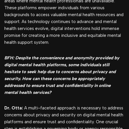
areas where mental health professionals are unavailable.
These platforms empower individuals from various
backgrounds to access valuable mental health resources and
support. As technology continues to advance and mental
health services evolve, digital interventions hold immense
promise for creating a more inclusive and equitable mental
health support system.
BFH: Despite the convenience and anonymity provided by
digital mental health platforms, some individuals still
hesitate to seek help due to concerns about privacy and
security. How can these concerns be appropriately
addressed to ensure trust and confidentiality in online
mental health services?
Dr. Otta:
A multi-faceted approach is necessary to address
concerns about privacy and security on digital mental health
platforms and ensure trust and confidentiality. One crucial
step is establishing a governing body or agency responsible