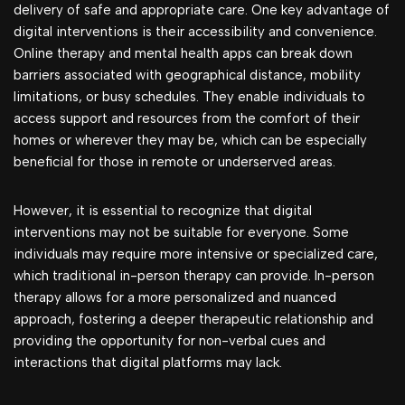
delivery of safe and appropriate care. One key advantage of
digital interventions is their accessibility and convenience.
Online therapy and mental health apps can break down
barriers associated with geographical distance, mobility
limitations, or busy schedules. They enable individuals to
access support and resources from the comfort of their
homes or wherever they may be, which can be especially
beneficial for those in remote or underserved areas.
However, it is essential to recognize that digital
interventions may not be suitable for everyone. Some
individuals may require more intensive or specialized care,
which traditional in-person therapy can provide. In-person
therapy allows for a more personalized and nuanced
approach, fostering a deeper therapeutic relationship and
providing the opportunity for non-verbal cues and
interactions that digital platforms may lack.