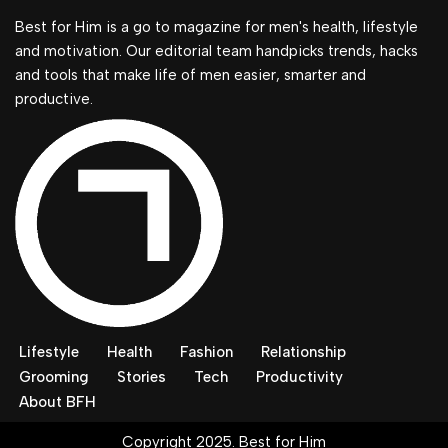
Best for Him is a go to magazine for men's health, lifestyle
and motivation. Our editorial team handpicks trends, hacks
and tools that make life of men easier, smarter and
productive.
Lifestyle
Health
Fashion
Relationship
Grooming
Stories
Tech
Productivity
About BFH
Copyright 2025. Best for Him