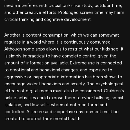
media interferes with crucial tasks like study, outdoor time,
and other creative efforts. Prolonged screen time may harm
critical thinking and cognitive development.
Another is content consumption, which we can somewhat
regulate in a world where it is continuously consumed.
Although some apps allow us to restrict what our kids see, it
is simply impractical to have complete control given the
amount of information available. Extreme use is connected
to emotional and behavioral changes, and exposure to
aggressive or inappropriate information has been shown to
encourage violent behaviors and anxiety. The psychological
effects of digital media must also be considered. Children’s
online activities could expose them to cyber bullying, social
isolation, and low self-esteem if not monitored and
controlled. A secure and supportive environment must be
created to protect their mental health.