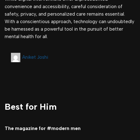
convenience and accessibility, careful consideration of
safety, privacy, and personalized care remains essential.
With a conscientious approach, technology can undoubtedly
be harnessed as a powerful tool in the pursuit of better
mental health for all.
Aniket Joshi
Best for Him
The magazine for #modern men