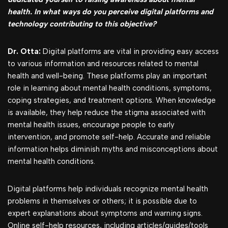
health. In what ways do you perceive digital platforms and
technology contributing to this objective?
Dr. Otta:
Digital platforms are vital in providing easy access
to various information and resources related to mental
health and well-being. These platforms play an important
role in learning about mental health conditions, symptoms,
coping strategies, and treatment options. When knowledge
is available, they help reduce the stigma associated with
mental health issues, encourage people to early
intervention, and promote self-help. Accurate and reliable
information helps diminish myths and misconceptions about
mental health conditions.
Digital platforms help individuals recognize mental health
problems in themselves or others; it is possible due to
expert explanations about symptoms and warning signs.
Online self-help resources, including articles/guides/tools