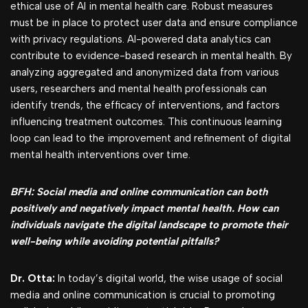
ethical use of AI in mental health care. Robust measures
must be in place to protect user data and ensure compliance
with privacy regulations. AI-powered data analytics can
contribute to evidence-based research in mental health. By
analyzing aggregated and anonymized data from various
users, researchers and mental health professionals can
identify trends, the efficacy of interventions, and factors
influencing treatment outcomes. This continuous learning
loop can lead to the improvement and refinement of digital
mental health interventions over time.
BFH: Social media and online communication can both
positively and negatively impact mental health. How can
individuals navigate the digital landscape to promote their
well-being while avoiding potential pitfalls?
Dr. Otta:
In today’s digital world, the wise usage of social
media and online communication is crucial to promoting