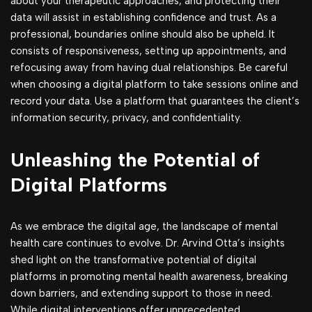
about your therapeutic approaches, and protecting their
data will assist in establishing confidence and trust. As a
professional, boundaries online should also be upheld. It
consists of responsiveness, setting up appointments, and
refocusing away from having dual relationships. Be careful
when choosing a digital platform to take sessions online and
record your data. Use a platform that guarantees the client’s
information security, privacy, and confidentiality.
Unleashing the Potential of
Digital Platforms
As we embrace the digital age, the landscape of mental
health care continues to evolve. Dr. Arvind Otta’s insights
shed light on the transformative potential of digital
platforms in promoting mental health awareness, breaking
down barriers, and extending support to those in need.
While digital interventions offer unprecedented