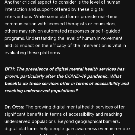
Another critical aspect to consider is the level of human
interaction and support offered by these digital
interventions. While some platforms provide real-time
communication with licensed therapists or counselors,
others may rely on automated responses or self-guided
programs. Understanding the level of human involvement
and its impact on the efficacy of the intervention is vital in
evaluating these platforms.
BFH: The prevalence of digital mental health services has
grown, particularly after the COVID-19 pandemic. What
benefits do these services offer in terms of accessibility and
reaching underserved populations?
Dr. Otta:
The growing digital mental health services offer
significant benefits in terms of accessibility and reaching
underserved populations. Beyond geographical barriers,
digital platforms help people gain awareness even in remote