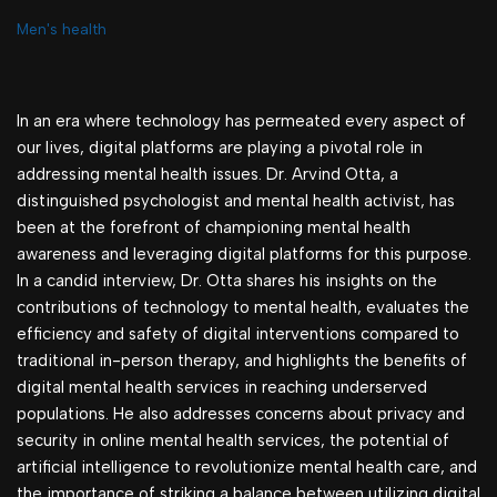
Men's health
In an era where technology has permeated every aspect of
our lives, digital platforms are playing a pivotal role in
addressing mental health issues. Dr. Arvind Otta, a
distinguished psychologist and mental health activist, has
been at the forefront of championing mental health
awareness and leveraging digital platforms for this purpose.
In a candid interview, Dr. Otta shares his insights on the
contributions of technology to mental health, evaluates the
efficiency and safety of digital interventions compared to
traditional in-person therapy, and highlights the benefits of
digital mental health services in reaching underserved
populations. He also addresses concerns about privacy and
security in online mental health services, the potential of
artificial intelligence to revolutionize mental health care, and
the importance of striking a balance between utilizing digital