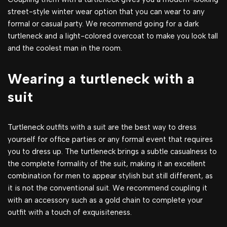
street-style winter wear option that you can wear to any
formal or casual party. We recommend going for a dark
turtleneck and a light-colored overcoat to make you look tall
and the coolest man in the room.
Wearing a turtleneck with a
suit
Turtleneck outfits with a suit are the best way to dress
yourself for office parties or any formal event that requires
you to dress up. The turtleneck brings a subtle casualness to
the complete formality of the suit, making it an excellent
combination for men to appear stylish but still different, as
it is not the conventional suit. We recommend coupling it
with an accessory such as a gold chain to complete your
outfit with a touch of exquisiteness.