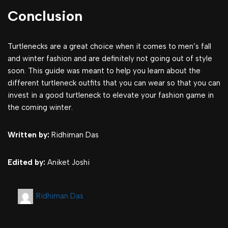
Conclusion
Turtlenecks are a great choice when it comes to men’s fall
and winter fashion and are definitely not going out of style
soon. This guide was meant to help you learn about the
different turtleneck outfits that you can wear so that you can
invest in a good turtleneck to elevate your fashion game in
the coming winter.
Written by:
Ridhiman Das
Edited by:
Aniket Joshi
Ridhiman Das