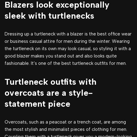
Blazers look exceptionally
sleek with turtlenecks
Dressing up a turtleneck with a blazer is the best office wear
or business casual attire for men during the winter. Wearing
the turtleneck on its own may look casual, so styling it with a
good blazer makes you stand out and also looks quite
fashionable. It’s one of the best turtleneck outfits for men.
Turtleneck outfits with
overcoats are a style-
statement piece
Overcoats, such as a peacoat or a trench coat, are among
the most stylish and minimalist pieces of clothing for men.
Coupling them with a turtleneck gives you a modern-looking