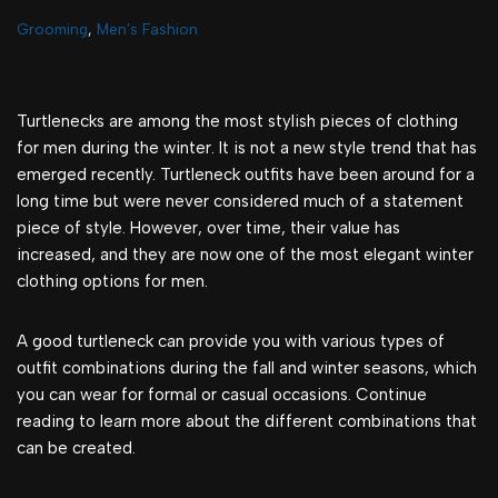
Grooming
,
Men's Fashion
Turtlenecks are among the most stylish pieces of clothing
for men during the winter. It is not a new style trend that has
emerged recently. Turtleneck outfits have been around for a
long time but were never considered much of a statement
piece of style. However, over time, their value has
increased, and they are now one of the most elegant winter
clothing options for men.
A good turtleneck can provide you with various types of
outfit combinations during the fall and winter seasons, which
you can wear for formal or casual occasions. Continue
reading to learn more about the different combinations that
can be created.