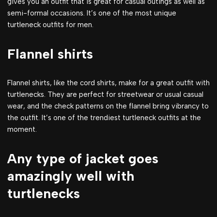
gives you an outfit that is great for casual outings as well as
semi-formal occasions. It’s one of the most unique
turtleneck outfits for men.
Flannel shirts
Flannel shirts, like the cord shirts, make for a great outfit with
turtlenecks. They are perfect for streetwear or usual casual
wear, and the check patterns on the flannel bring vibrancy to
the outfit. It’s one of the trendiest turtleneck outfits at the
moment.
Any type of jacket goes
amazingly well with
turtlenecks