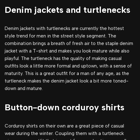
Denim jackets and turtlenecks
Denim jackets with turtlenecks are currently the hottest
style trend for men in the street style segment. The
combination brings a breath of fresh air to the staple denim
jacket with a T-shirt and makes you look mature while also
playful. The turtleneck has the quality of making casual
outfits look a little more formal and uptown, with a sense of
maturity. This is a great outfit for a man of any age, as the
turtleneck makes the denim jacket look a bit more toned-
down and mature.
Button-down corduroy shirts
Corduroy shirts on their own are a great piece of casual
wear during the winter. Coupling them with a turtleneck