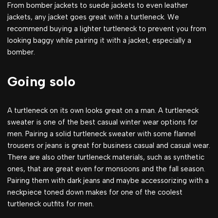
From bomber jackets to suede jackets to even leather
jackets, any jacket goes great with a turtleneck. We
recommend buying a lighter turtleneck to prevent you from
looking baggy while pairing it with a jacket, especially a
bomber.
Going solo
A turtleneck on its own looks great on a man. A turtleneck
sweater is one of the best casual winter wear options for
men. Pairing a solid turtleneck sweater with some flannel
trousers or jeans is great for business casual and casual wear.
There are also other turtleneck materials, such as synthetic
ones, that are great even for monsoons and the fall season.
Pairing them with dark jeans and maybe accessorizing with a
neckpiece toned down makes for one of the coolest
turtleneck outfits for men.