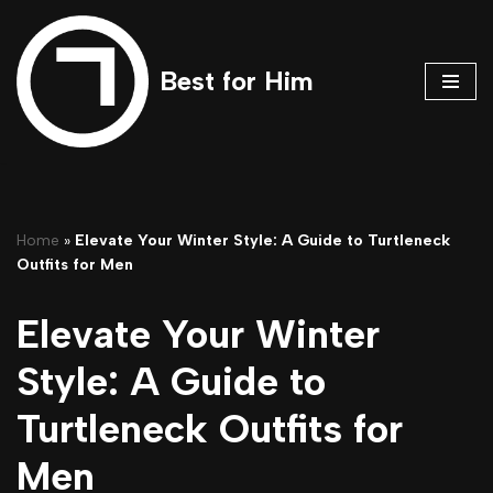
Skip
Best for Him
to
content
Home
»
Elevate Your Winter Style: A Guide to Turtleneck
Outfits for Men
Elevate Your Winter
Style: A Guide to
Turtleneck Outfits for
Men