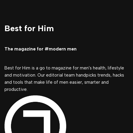
Best for Him
The magazine for #modern men
Best for Him is a go to magazine for men's health, lifestyle
and motivation. Our editorial team handpicks trends, hacks
and tools that make life of men easier, smarter and
productive.