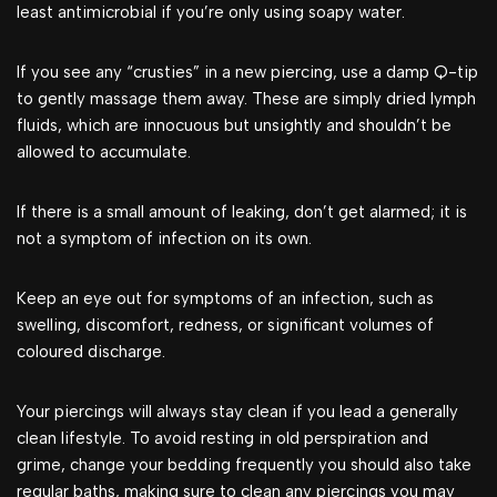
least antimicrobial if you’re only using soapy water.
If you see any “crusties” in a new piercing, use a damp Q-tip
to gently massage them away. These are simply dried lymph
fluids, which are innocuous but unsightly and shouldn’t be
allowed to accumulate.
If there is a small amount of leaking, don’t get alarmed; it is
not a symptom of infection on its own.
Keep an eye out for symptoms of an infection, such as
swelling, discomfort, redness, or significant volumes of
coloured discharge.
Your piercings will always stay clean if you lead a generally
clean lifestyle. To avoid resting in old perspiration and
grime, change your bedding frequently you should also take
regular baths, making sure to clean any piercings you may