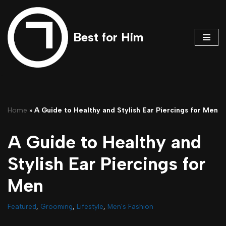
Skip
Best for Him
to
content
Home
»
A Guide to Healthy and Stylish Ear Piercings for Men
A Guide to Healthy and
Stylish Ear Piercings for
Men
Featured
,
Grooming
,
Lifestyle
,
Men's Fashion