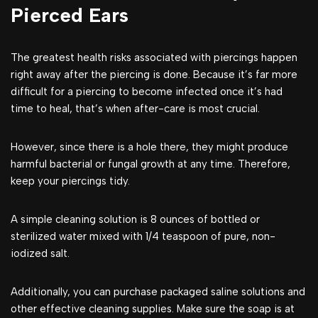
Pierced Ears
The greatest health risks associated with piercings happen
right away after the piercing is done. Because it’s far more
difficult for a piercing to become infected once it’s had
time to heal, that’s when after-care is most crucial.
However, since there is a hole there, they might produce
harmful bacterial or fungal growth at any time. Therefore,
keep your piercings tidy.
A simple cleaning solution is 8 ounces of bottled or
sterilized water mixed with 1/4 teaspoon of pure, non-
iodized salt.
Additionally, you can purchase packaged saline solutions and
other effective cleaning supplies. Make sure the soap is at