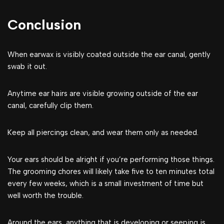
Conclusion
When earwax is visibly coated outside the ear canal, gently
swab it out.
Anytime ear hairs are visible growing outside of the ear
canal, carefully clip them.
Keep all piercings clean, and wear them only as needed.
Your ears should be alright if you’re performing those things.
The grooming chores will likely take five to ten minutes total
every few weeks, which is a small investment of time but
well worth the trouble.
Around the ears, anything that is developing or seeping is