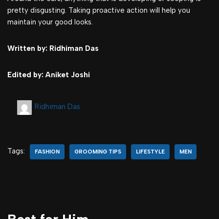
pretty disgusting. Taking proactive action will help you
maintain your good looks.
Written by: Ridhiman Das
Edited by: Aniket Joshi
Ridhiman Das
Tags:
FASHION
GROOMING TIPS
LIFESTYLE
MEN