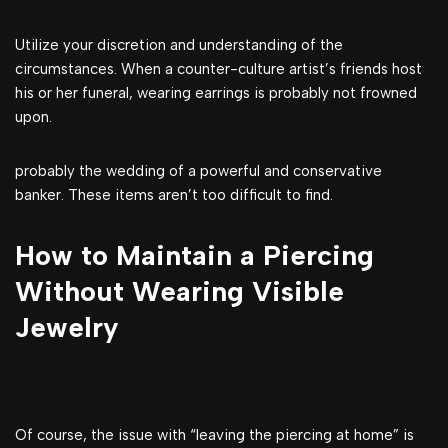
Utilize your discretion and understanding of the
circumstances. When a counter-culture artist’s friends host
his or her funeral, wearing earrings is probably not frowned
upon.
probably the wedding of a powerful and conservative
banker. These items aren’t too difficult to find.
How to Maintain a Piercing
Without Wearing Visible
Jewelry
Of course, the issue with “leaving the piercing at home” is