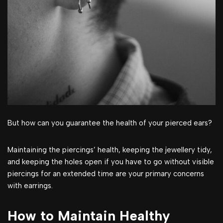
But how can you guarantee the health of your pierced ears?
Maintaining the piercings’ health, keeping the jewellery tidy,
and keeping the holes open if you have to go without visible
piercings for an extended time are your primary concerns
with earrings.
How to Maintain Healthy