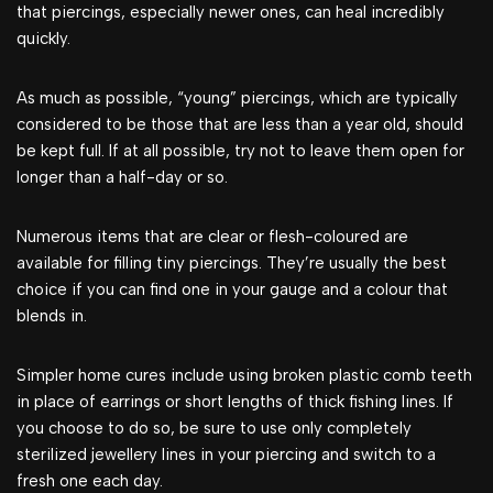
that piercings, especially newer ones, can heal incredibly
quickly.
As much as possible, “young” piercings, which are typically
considered to be those that are less than a year old, should
be kept full. If at all possible, try not to leave them open for
longer than a half-day or so.
Numerous items that are clear or flesh-coloured are
available for filling tiny piercings. They’re usually the best
choice if you can find one in your gauge and a colour that
blends in.
Simpler home cures include using broken plastic comb teeth
in place of earrings or short lengths of thick fishing lines. If
you choose to do so, be sure to use only completely
sterilized jewellery lines in your piercing and switch to a
fresh one each day.