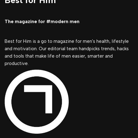
Best for Him
The magazine for #modern men
Best for Him is a go to magazine for men's health, lifestyle
and motivation. Our editorial team handpicks trends, hacks
and tools that make life of men easier, smarter and
productive.