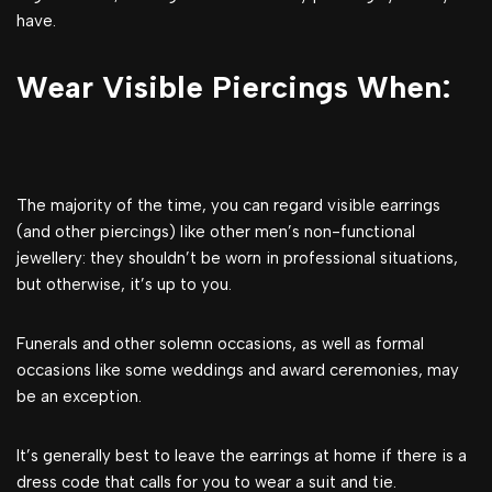
have.
Wear Visible Piercings When:
The majority of the time, you can regard visible earrings
(and other piercings) like other men’s non-functional
jewellery: they shouldn’t be worn in professional situations,
but otherwise, it’s up to you.
Funerals and other solemn occasions, as well as formal
occasions like some weddings and award ceremonies, may
be an exception.
It’s generally best to leave the earrings at home if there is a
dress code that calls for you to wear a suit and tie.