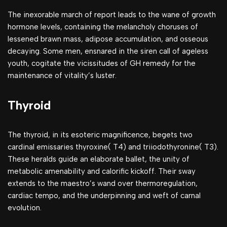
The inexorable march of report leads to the wane of growth
hormone levels, containing the melancholy choruses of
lessened brawn mass, adipose accumulation, and osseous
decaying. Some men, ensnared in the siren call of ageless
youth, cogitate the vicissitudes of GH remedy for the
maintenance of vitality’s luster.
Thyroid
The thyroid, in its esoteric magnificence, begets two
cardinal emissaries thyroxine( T4) and triiodothyronine( T3).
These heralds guide an elaborate ballet, the unity of
metabolic amenability and calorific kickoff. Their sway
extends to the maestro’s wand over thermoregulation,
cardiac tempo, and the underpinning and weft of carnal
evolution.