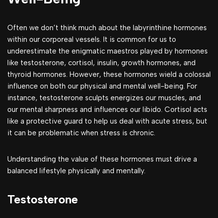
Often we don’t think much about the labyrinthine hormones
within our corporeal vessels. It is common for us to
underestimate the enigmatic maestros played by hormones
like testosterone, cortisol, insulin, growth hormones, and
thyroid hormones. However, these hormones wield a colossal
influence on both our physical and mental well-being. For
instance, testosterone sculpts energizes our muscles, and
our mental sharpness and influences our libido. Cortisol acts
like a protective guard to help us deal with acute stress, but
it can be problematic when stress is chronic.
Understanding the value of these hormones must drive a
balanced lifestyle physically and mentally.
Testosterone