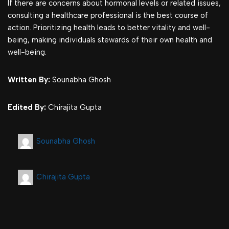
If there are concerns about hormonal levels or related issues,
consulting a healthcare professional is the best course of
action. Prioritizing health leads to better vitality and well-
being, making individuals stewards of their own health and
well-being.
Written By:
Sounabha Ghosh
Edited By:
Chirajita Gupta
Sounabha Ghosh
Chirajita Gupta