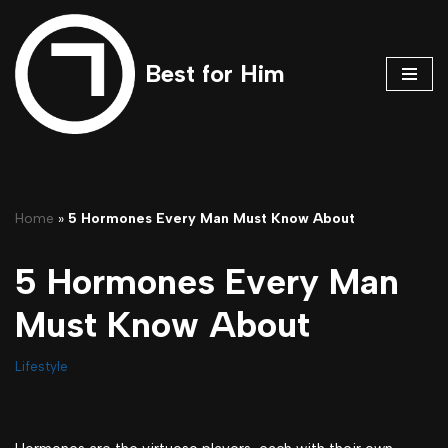
Skip
Best for Him
to
content
Home
»
5 Hormones Every Man Must Know About
5 Hormones Every Man
Must Know About
Lifestyle