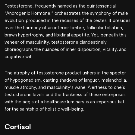
Testosterone, frequently named as the quintessential
“Androgenic Hormone,” orchestrates the symphony of male
evolution. produced in the recesses of the testes. It presides
over the harmony of an inferior timbre, follicular foliation,
brawn hypertrophy, and libidinal appetite. Yet, beneath this
veneer of masculinity, testosterone clandestinely
choreographs the nuances of inner disposition, vitality, and
cognitive wit.
The atrophy of testosterone product ushers in the specter
of hypogonadism, casting shadows of languor, melancholia,
muscle atrophy, and masculinity’s wane. Alertness to one’s
testosterone levels and the frankness of these enterprises
with the aegis of a healthcare luminary is an imperious fiat
for the saintship of holistic well-being.
Cortisol