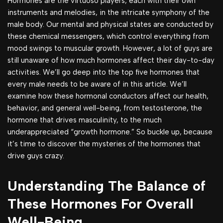
Hormones are the virtuoso players, each with their own
instruments and melodies, in the intricate symphony of the
male body. Our mental and physical states are conducted by
these chemical messengers, which control everything from
mood swings to muscular growth. However, a lot of guys are
still unaware of how much hormones affect their day-to-day
activities. We’ll go deep into the top five hormones that
every male needs to be aware of in this article. We’ll
examine how these hormonal conductors affect our health,
behavior, and general well-being, from testosterone, the
hormone that drives masculinity, to the much
underappreciated “growth hormone.” So buckle up, because
it’s time to discover the mysteries of the hormones that
drive guys crazy.
Understanding The Balance of
These Hormones For Overall
Well-Being