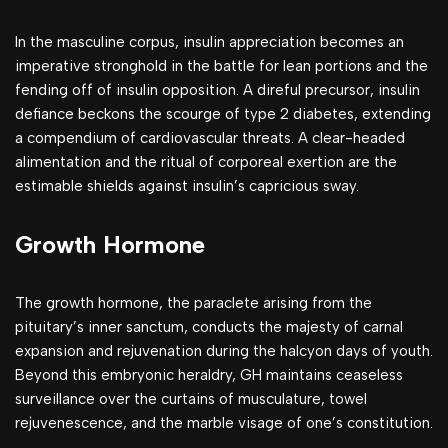
In the masculine corpus, insulin appreciation becomes an
imperative stronghold in the battle for lean portions and the
fending off of insulin opposition. A direful precursor, insulin
defiance beckons the scourge of type 2 diabetes, extending
a compendium of cardiovascular threats. A clear-headed
alimentation and the ritual of corporeal exertion are the
estimable shields against insulin’s capricious sway.
Growth Hormone
The growth hormone, the paraclete arising from the
pituitary’s inner sanctum, conducts the majesty of carnal
expansion and rejuvenation during the halcyon days of youth.
Beyond this embryonic heraldry, GH maintains ceaseless
surveillance over the curtains of musculature, towel
rejuvenescence, and the marble visage of one’s constitution.