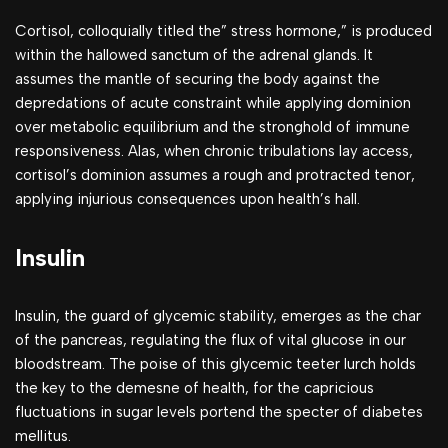
Cortisol, colloquially titled the” stress hormone,” is produced
within the hallowed sanctum of the adrenal glands. It
assumes the mantle of securing the body against the
depredations of acute constraint while applying dominion
over metabolic equilibrium and the stronghold of immune
responsiveness. Alas, when chronic tribulations lay access,
cortisol’s dominion assumes a rough and protracted tenor,
applying injurious consequences upon health’s hall.
Insulin
Insulin, the guard of glycemic stability, emerges as the char
of the pancreas, regulating the flux of vital glucose in our
bloodstream. The poise of this glycemic teeter lurch holds
the key to the demesne of health, for the capricious
fluctuations in sugar levels portend the specter of diabetes
mellitus.