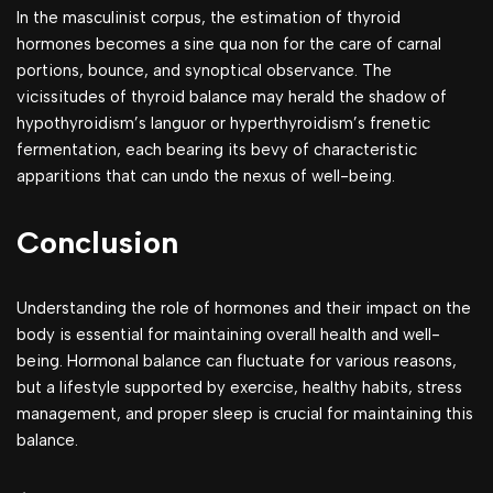
In the masculinist corpus, the estimation of thyroid
hormones becomes a sine qua non for the care of carnal
portions, bounce, and synoptical observance. The
vicissitudes of thyroid balance may herald the shadow of
hypothyroidism’s languor or hyperthyroidism’s frenetic
fermentation, each bearing its bevy of characteristic
apparitions that can undo the nexus of well-being.
Conclusion
Understanding the role of hormones and their impact on the
body is essential for maintaining overall health and well-
being. Hormonal balance can fluctuate for various reasons,
but a lifestyle supported by exercise, healthy habits, stress
management, and proper sleep is crucial for maintaining this
balance.