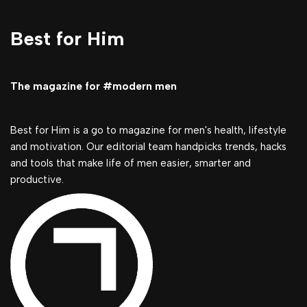
Best for Him
The magazine for #modern men
Best for Him is a go to magazine for men's health, lifestyle
and motivation. Our editorial team handpicks trends, hacks
and tools that make life of men easier, smarter and
productive.