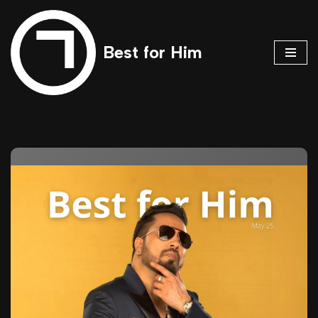
Skip
Best for Him
to
content