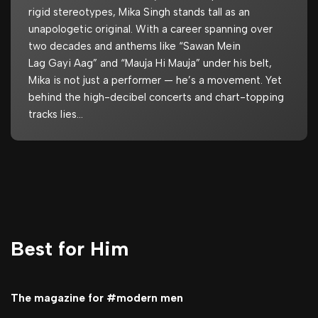
rigid stereotypes, Mika Singh stands tall as an
unapologetic original. With a career spanning over
two decades and anthems like “Sawan Mein
Lag Gayi Aag” and “Mauja Hi Mauja” under his belt,
Mika is not just a performer — he’s a movement. Yet
behind the high-decibel concerts and chart-topping
tracks lies…
Best for Him
The magazine for #modern men