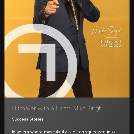
Hitmaker with a Heart: Mika Singh
Success Stories
In an era where masculinity is often squeezed into