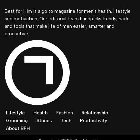
Best for Him is a go to magazine for men's health, lifestyle
and motivation. Our editorial team handpicks trends, hacks
and tools that make life of men easier, smarter and
productive.
Lifestyle
Health
Fashion
Relationship
Grooming
Stories
Tech
Productivity
About BFH